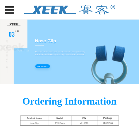
Ordering Information